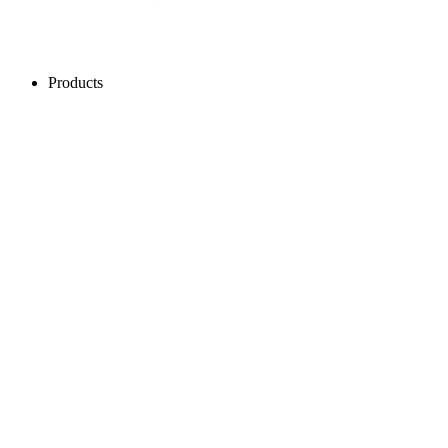
Products